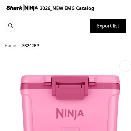
2026_NEW EMG Catalog
Export list
Home
FB242BP