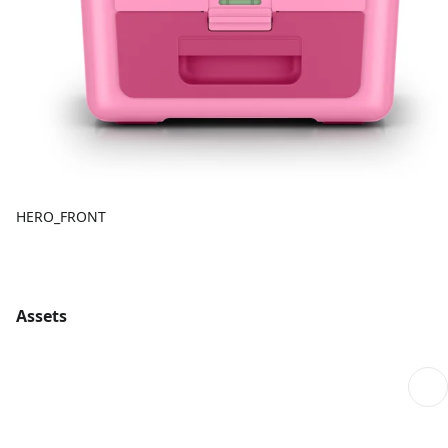
HERO_FRONT
Assets