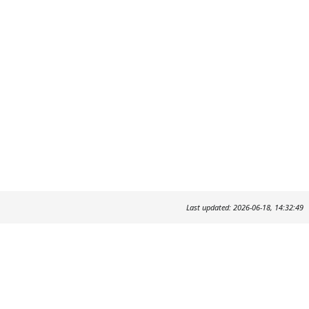
Last updated: 2026-06-18, 14:32:49