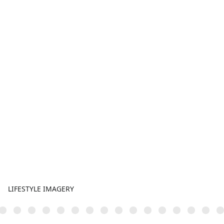
LIFESTYLE IMAGERY