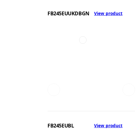
FB245EUUKDBGN
View product
FB245EUBL
View product