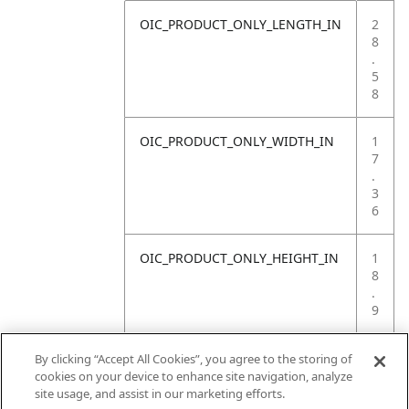
OIC_PRODUCT_ONLY_LENGTH_IN
2
8
.
5
8
OIC_PRODUCT_ONLY_WIDTH_IN
1
7
.
3
6
OIC_PRODUCT_ONLY_HEIGHT_IN
1
8
.
9
OIC_PRODUCT_ONLY_WEIGHT_LB
3
By clicking “Accept All Cookies”, you agree to the storing of
0
cookies on your device to enhance site navigation, analyze
.
site usage, and assist in our marketing efforts.