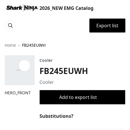
2026_NEW EMG Catalog
Export list
Home
FB245EUWH
Cooler
FB245EUWH
Cooler
HERO_FRONT
Add to export list
Substitutions?