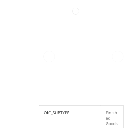
OIC_SUBTYPE
Finish
ed
Goods