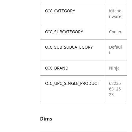
OIC_CATEGORY
Kitche
nware
OIC_SUBCATEGORY
Cooler
OIC_SUB_SUBCATEGORY
Defaul
t
OIC_BRAND
Ninja
OIC_UPC_SINGLE_PRODUCT
62235
63125
23
Dims