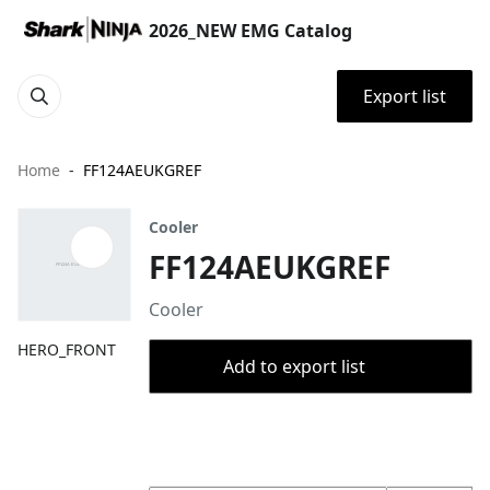
2026_NEW EMG Catalog
Export list
Home
FF124AEUKGREF
Cooler
FF124AEUKGREF
Cooler
HERO_FRONT
Add to export list