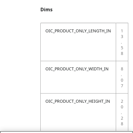
Dims
OIC_PRODUCT_ONLY_LENGTH_IN
1
3
.
5
8
OIC_PRODUCT_ONLY_WIDTH_IN
8
.
0
7
OIC_PRODUCT_ONLY_HEIGHT_IN
2
0
.
2
8