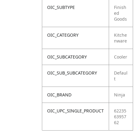
OIC_SUBTYPE
Finish
ed
Goods
OIC_CATEGORY
Kitche
nware
OIC_SUBCATEGORY
Cooler
OIC_SUB_SUBCATEGORY
Defaul
t
OIC_BRAND
Ninja
OIC_UPC_SINGLE_PRODUCT
62235
63957
62