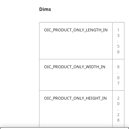
Dims
OIC_PRODUCT_ONLY_LENGTH_IN
1
3
.
5
8
OIC_PRODUCT_ONLY_WIDTH_IN
8
.
0
7
OIC_PRODUCT_ONLY_HEIGHT_IN
2
0
.
2
8