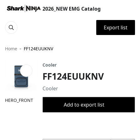
2026_NEW EMG Catalog
Export list
Home
FF124EUUKNV
Cooler
FF124EUUKNV
Cooler
HERO_FRONT
Add to export list