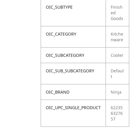
OIC_SUBTYPE
Finish
ed
Goods
OIC_CATEGORY
Kitche
nware
OIC_SUBCATEGORY
Cooler
OIC_SUB_SUBCATEGORY
Defaul
t
OIC_BRAND
Ninja
OIC_UPC_SINGLE_PRODUCT
62235
63276
57