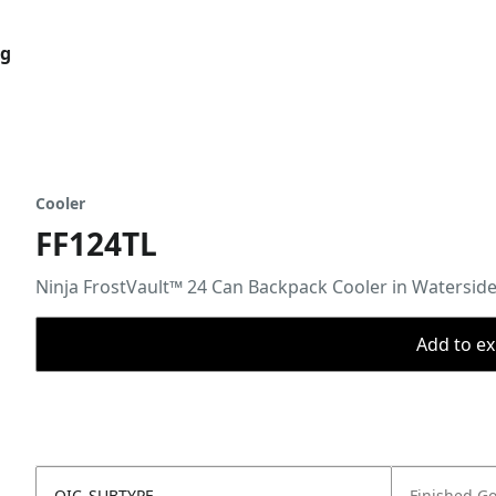
og
Cooler
FF124TL
Ninja FrostVault™ 24 Can Backpack Cooler in Watersi
Add to ex
OIC_SUBTYPE
Finished G