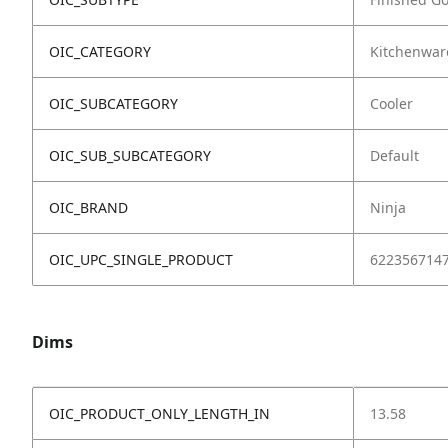
OIC_CATEGORY
Kitchenwar
OIC_SUBCATEGORY
Cooler
OIC_SUB_SUBCATEGORY
Default
OIC_BRAND
Ninja
OIC_UPC_SINGLE_PRODUCT
622356714
Dims
OIC_PRODUCT_ONLY_LENGTH_IN
13.58