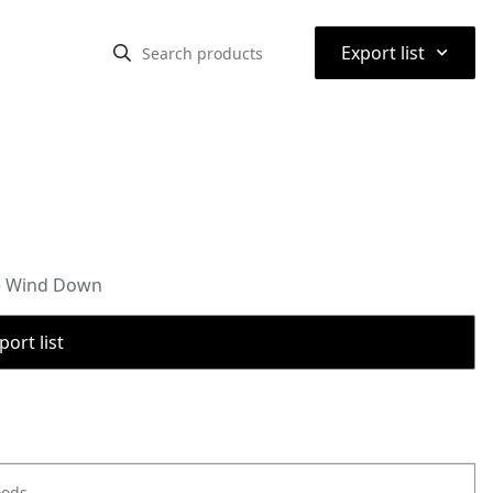
⌃
Export list
de Wind Down
port list
oods