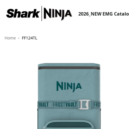
2026_NEW EMG Catal
Home
FF124TL