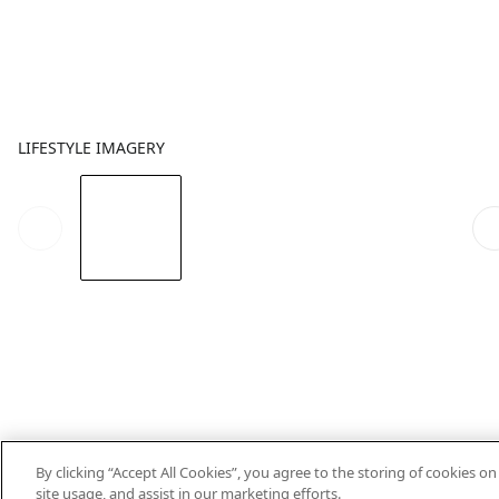
LIFESTYLE IMAGERY
By clicking “Accept All Cookies”, you agree to the storing of cookies o
site usage, and assist in our marketing efforts.