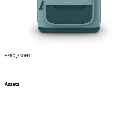
HERO_FRONT
Assets