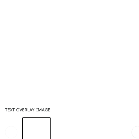
TEXT OVERLAY_IMAGE