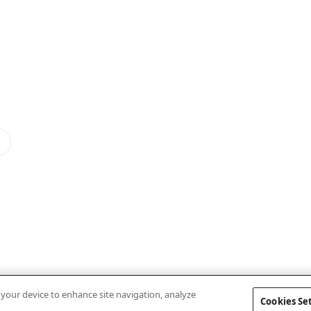
n your device to enhance site navigation, analyze
Cookies Se