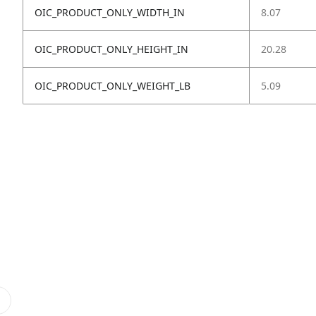
OIC_PRODUCT_ONLY_WIDTH_IN
8.07
OIC_PRODUCT_ONLY_HEIGHT_IN
20.28
OIC_PRODUCT_ONLY_WEIGHT_LB
5.09