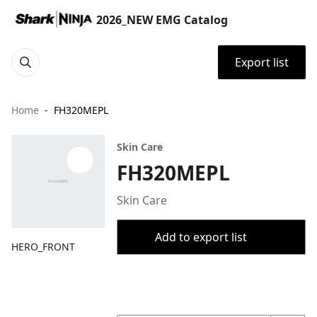
2026_NEW EMG Catalog
Export list
Home
FH320MEPL
Skin Care
FH320MEPL
Skin Care
Add to export list
HERO_FRONT