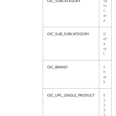
OIC_SUBCATEGORY
Sk
in
C
ar
e
OIC_SUB_SUBCATEGORY
D
ef
a
ul
t
OIC_BRAND
S
h
ar
k
OIC_UPC_SINGLE_PRODUCT
6
2
2
3
5