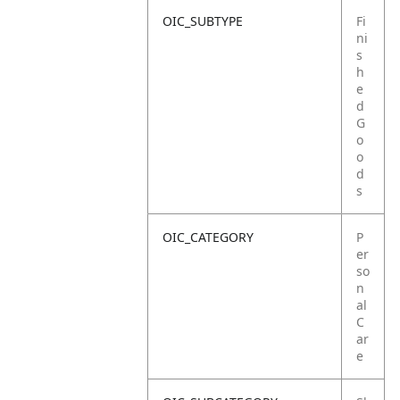
OIC_SUBTYPE
Fi
ni
s
h
e
d
G
o
o
d
s
OIC_CATEGORY
P
er
so
n
al
C
ar
e