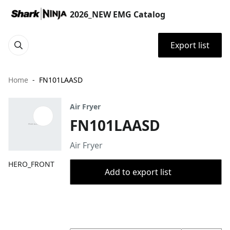
2026_NEW EMG Catalog
Export list
Home
FN101LAASD
Air Fryer
FN101LAASD
Air Fryer
HERO_FRONT
Add to export list