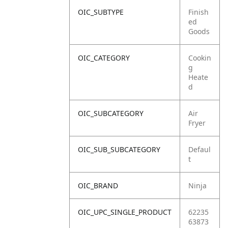
OIC_SUBTYPE
Finish
ed
Goods
OIC_CATEGORY
Cookin
g
Heate
d
OIC_SUBCATEGORY
Air
Fryer
OIC_SUB_SUBCATEGORY
Defaul
t
OIC_BRAND
Ninja
OIC_UPC_SINGLE_PRODUCT
62235
63873