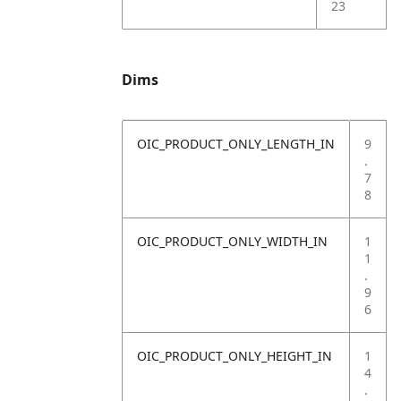
23
Dims
OIC_PRODUCT_ONLY_LENGTH_IN
9
.
7
8
OIC_PRODUCT_ONLY_WIDTH_IN
1
1
.
9
6
OIC_PRODUCT_ONLY_HEIGHT_IN
1
4
.