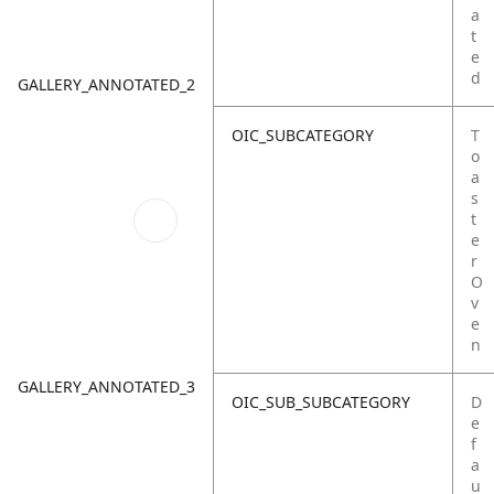
a
t
e
d
GALLERY_ANNOTATED_2
OIC_SUBCATEGORY
T
o
a
s
t
e
r
O
v
e
n
GALLERY_ANNOTATED_3
OIC_SUB_SUBCATEGORY
D
e
f
a
u