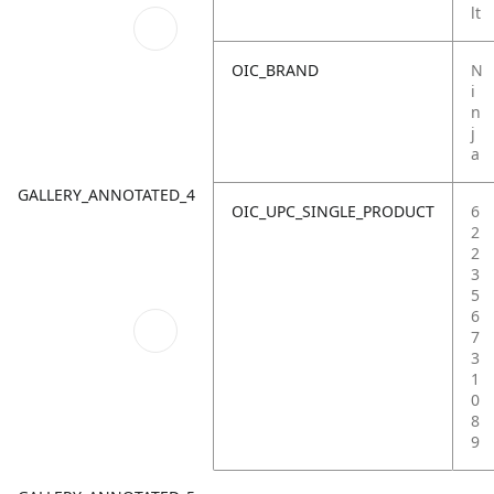
lt
OIC_BRAND
N
i
n
j
a
GALLERY_ANNOTATED_4
OIC_UPC_SINGLE_PRODUCT
6
2
2
3
5
6
7
3
1
0
8
9