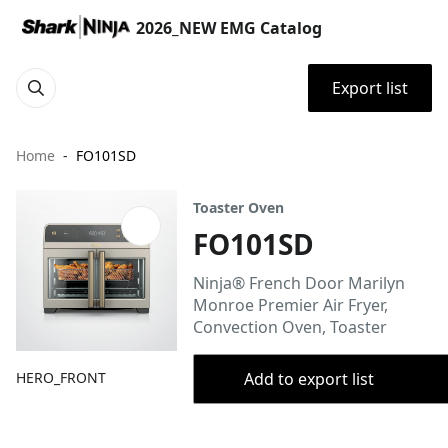
2026_NEW EMG Catalog
Export list
Home
FO101SD
Toaster Oven
FO101SD
Ninja® French Door Marilyn
Monroe Premier Air Fryer,
Convection Oven, Toaster
HERO_FRONT
Add to export list