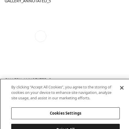
GALLERY_ANNOTATED_5
GALLERY_ANNOTATED_6
By clicking “Accept All Cookies”, you agree to the storing of
cookies on your device to enhance site navigation, analyze
site usage, and assist in our marketing efforts.
Cookies Settings