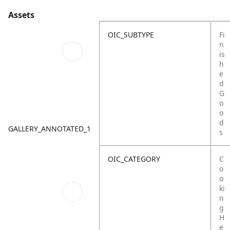
Assets
OIC_SUBTYPE
Fi
n
is
h
e
d
G
o
o
d
GALLERY_ANNOTATED_1
s
OIC_CATEGORY
C
o
o
ki
n
g
H
e