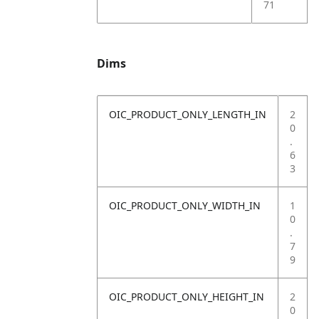
71
Dims
OIC_PRODUCT_ONLY_LENGTH_IN
2
0
.
6
3
OIC_PRODUCT_ONLY_WIDTH_IN
1
0
.
7
9
OIC_PRODUCT_ONLY_HEIGHT_IN
2
0