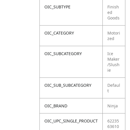
OIC_SUBTYPE
Finish
ed
Goods
OIC_CATEGORY
Motori
zed
OIC_SUBCATEGORY
Ice
Maker
/Slush
ie
OIC_SUB_SUBCATEGORY
Defaul
t
OIC_BRAND
Ninja
OIC_UPC_SINGLE_PRODUCT
62235
63610