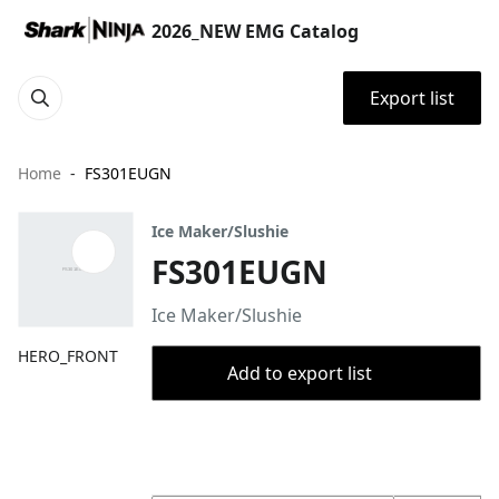
2026_NEW EMG Catalog
Export list
Home
FS301EUGN
Ice Maker/Slushie
FS301EUGN
Ice Maker/Slushie
HERO_FRONT
Add to export list