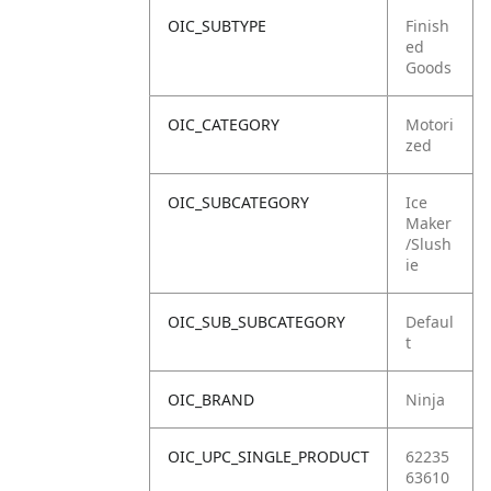
OIC_SUBTYPE
Finish
ed
Goods
OIC_CATEGORY
Motori
zed
OIC_SUBCATEGORY
Ice
Maker
/Slush
ie
OIC_SUB_SUBCATEGORY
Defaul
t
OIC_BRAND
Ninja
OIC_UPC_SINGLE_PRODUCT
62235
63610