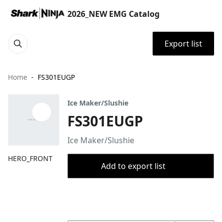
2026_NEW EMG Catalog
Export list
Home
FS301EUGP
Ice Maker/Slushie
FS301EUGP
Ice Maker/Slushie
HERO_FRONT
Add to export list