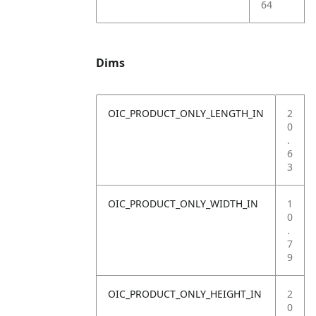
64
Dims
OIC_PRODUCT_ONLY_LENGTH_IN
2
0
.
6
3
OIC_PRODUCT_ONLY_WIDTH_IN
1
0
.
7
9
OIC_PRODUCT_ONLY_HEIGHT_IN
2
0