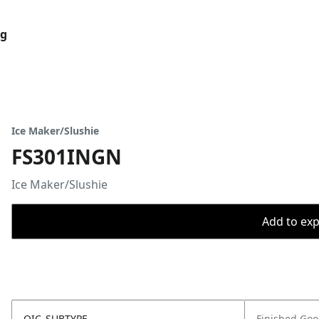
og
Ice Maker/Slushie
FS301INGN
Ice Maker/Slushie
Add to expo
OIC_SUBTYPE
Finished Go