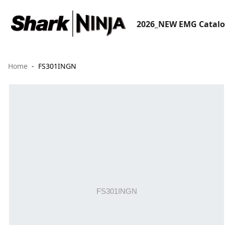
2026_NEW EMG Catal
Home
FS301INGN