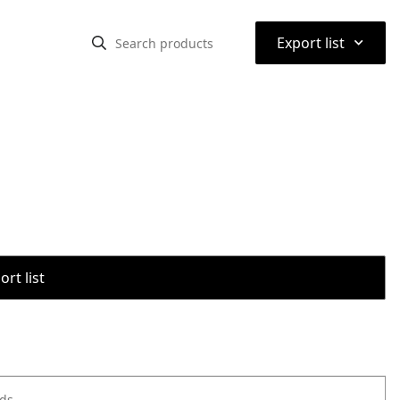
⌃
Export list
rt list
ods