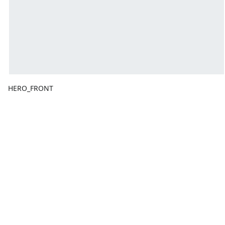
HERO_FRONT