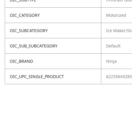
OIC_CATEGORY
Motorized
OIC_SUBCATEGORY
Ice Maker/Sl
OIC_SUB_SUBCATEGORY
Default
OIC_BRAND
Ninja
OIC_UPC_SINGLE_PRODUCT
62235643285