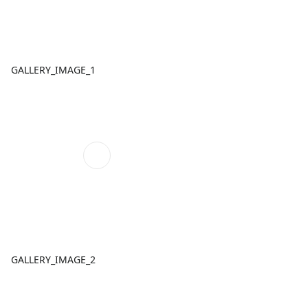
GALLERY_IMAGE_1
GALLERY_IMAGE_2