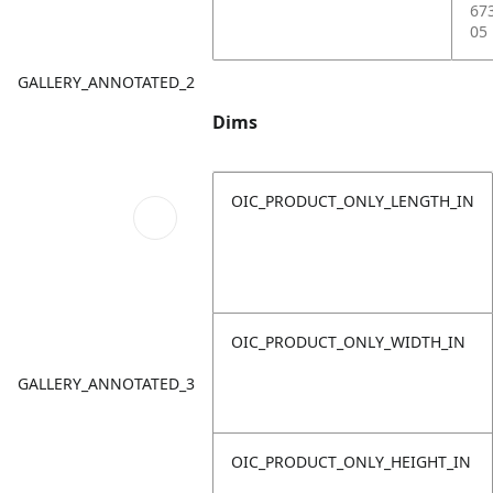
67
05
GALLERY_ANNOTATED_2
Dims
OIC_PRODUCT_ONLY_LENGTH_IN
OIC_PRODUCT_ONLY_WIDTH_IN
GALLERY_ANNOTATED_3
OIC_PRODUCT_ONLY_HEIGHT_IN