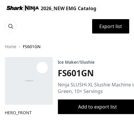
2026_NEW EMG Catalog
Export list
Home
FS601GN
Ice Maker/Slushie
FS601GN
Ninja SLUSHi XL Slushie Machine 
Green, 10+ Servings
Add to export list
HERO_FRONT