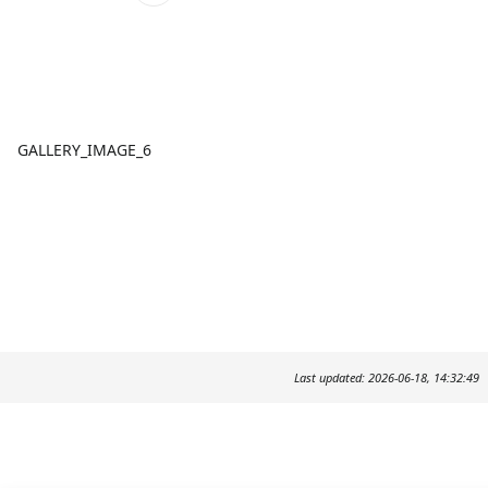
GALLERY_IMAGE_6
Last updated: 2026-06-18, 14:32:49