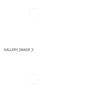
GALLERY_IMAGE_3