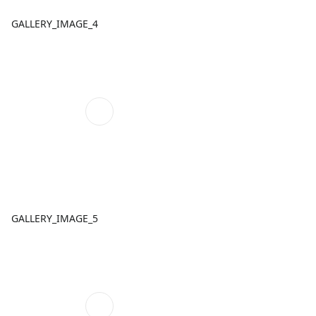
GALLERY_IMAGE_4
GALLERY_IMAGE_5