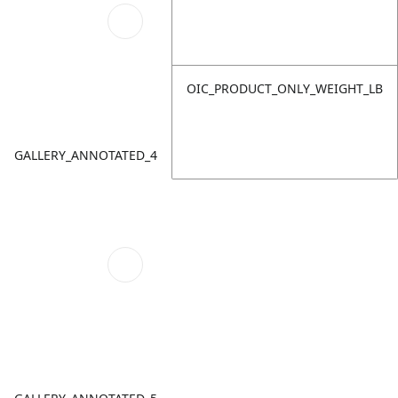
OIC_PRODUCT_ONLY_WEIGHT_LB
GALLERY_ANNOTATED_4