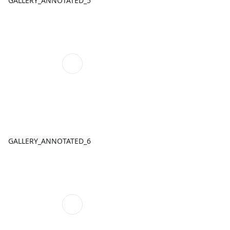
GALLERY_ANNOTATED_5
GALLERY_ANNOTATED_6