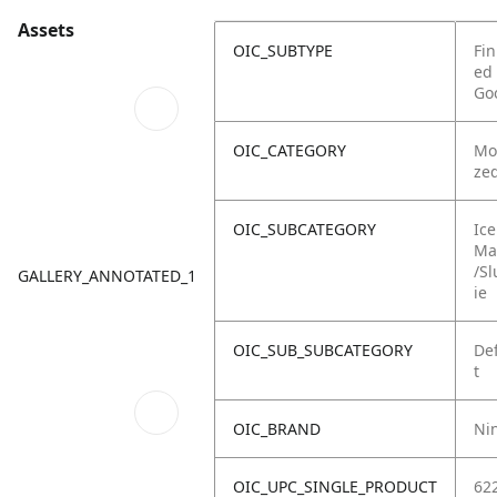
Assets
OIC_SUBTYPE
Fin
ed
Go
OIC_CATEGORY
Mo
ze
OIC_SUBCATEGORY
Ice
Ma
/Sl
GALLERY_ANNOTATED_1
ie
OIC_SUB_SUBCATEGORY
De
t
OIC_BRAND
Ni
OIC_UPC_SINGLE_PRODUCT
62