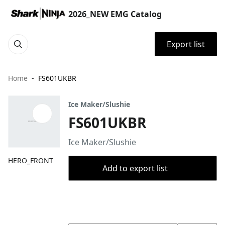
2026_NEW EMG Catalog
Export list
Home
FS601UKBR
Ice Maker/Slushie
FS601UKBR
Ice Maker/Slushie
HERO_FRONT
Add to export list