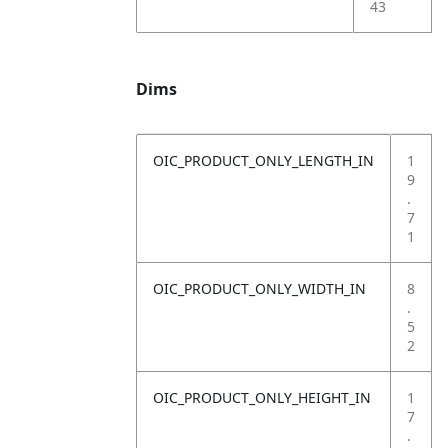
43
Dims
OIC_PRODUCT_ONLY_LENGTH_IN
1
9
.
7
1
OIC_PRODUCT_ONLY_WIDTH_IN
8
.
5
2
OIC_PRODUCT_ONLY_HEIGHT_IN
1
7
.