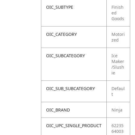
OIC_SUBTYPE
Finish
ed
Goods
OIC_CATEGORY
Motori
zed
OIC_SUBCATEGORY
Ice
Maker
/Slush
ie
OIC_SUB_SUBCATEGORY
Defaul
t
OIC_BRAND
Ninja
OIC_UPC_SINGLE_PRODUCT
62235
64003