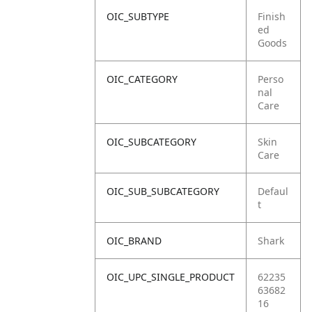
OIC_SUBTYPE
Finish
ed
Goods
OIC_CATEGORY
Perso
nal
Care
OIC_SUBCATEGORY
Skin
Care
OIC_SUB_SUBCATEGORY
Defaul
t
OIC_BRAND
Shark
OIC_UPC_SINGLE_PRODUCT
62235
63682
16