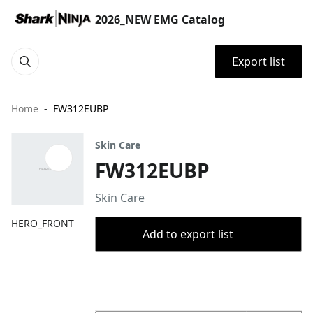
2026_NEW EMG Catalog
Export list
Home
FW312EUBP
Skin Care
FW312EUBP
Skin Care
HERO_FRONT
Add to export list