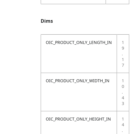
Dims
OIC_PRODUCT_ONLY_LENGTH_IN
1
9
.
1
7
OIC_PRODUCT_ONLY_WIDTH_IN
1
0
.
4
3
OIC_PRODUCT_ONLY_HEIGHT_IN
1
4
.