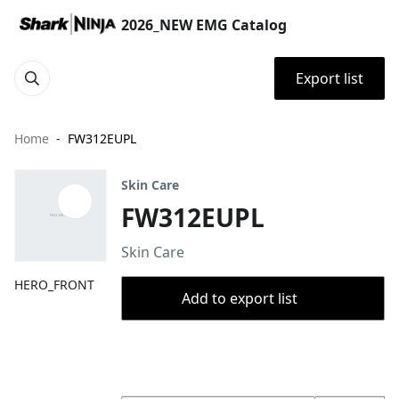
2026_NEW EMG Catalog
Export list
Home
FW312EUPL
Skin Care
FW312EUPL
Skin Care
HERO_FRONT
Add to export list