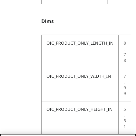
Dims
OIC_PRODUCT_ONLY_LENGTH_IN
8
.
7
8
OIC_PRODUCT_ONLY_WIDTH_IN
7
.
9
9
OIC_PRODUCT_ONLY_HEIGHT_IN
5
.
5
1