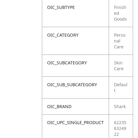
OIC_SUBTYPE
Finish
ed
Goods
OIC_CATEGORY
Perso
nal
Care
OIC_SUBCATEGORY
Skin
Care
OIC_SUB_SUBCATEGORY
Defaul
t
OIC_BRAND
Shark
OIC_UPC_SINGLE_PRODUCT
62235
63249
22