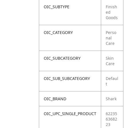
OIC_SUBTYPE
Finish
ed
Goods
OIC_CATEGORY
Perso
nal
Care
OIC_SUBCATEGORY
Skin
Care
OIC_SUB_SUBCATEGORY
Defaul
t
OIC_BRAND
Shark
OIC_UPC_SINGLE_PRODUCT
62235
63682
23