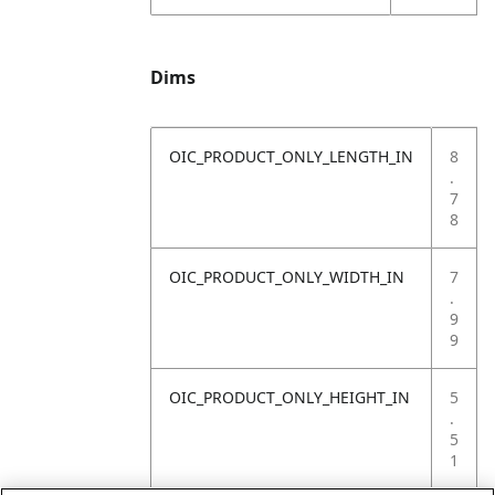
Dims
OIC_PRODUCT_ONLY_LENGTH_IN
8
.
7
8
OIC_PRODUCT_ONLY_WIDTH_IN
7
.
9
9
OIC_PRODUCT_ONLY_HEIGHT_IN
5
.
5
1