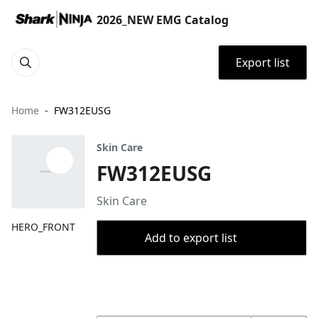
2026_NEW EMG Catalog
Export list
Home
FW312EUSG
Skin Care
FW312EUSG
Skin Care
HERO_FRONT
Add to export list