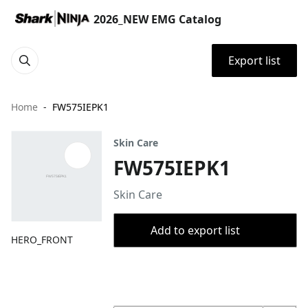
2026_NEW EMG Catalog
Export list
Home
FW575IEPK1
Skin Care
FW575IEPK1
Skin Care
Add to export list
HERO_FRONT