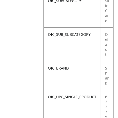
OIC_SUBCATEGORY
Sk
in
C
ar
e
OIC_SUB_SUBCATEGORY
D
ef
a
ul
t
OIC_BRAND
S
h
ar
k
OIC_UPC_SINGLE_PRODUCT
6
2
2
3
5