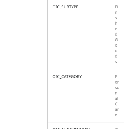
OIC_SUBTYPE
Fi
ni
s
h
e
d
G
o
o
d
s
OIC_CATEGORY
P
er
so
n
al
C
ar
e