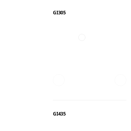
GI305
GI435