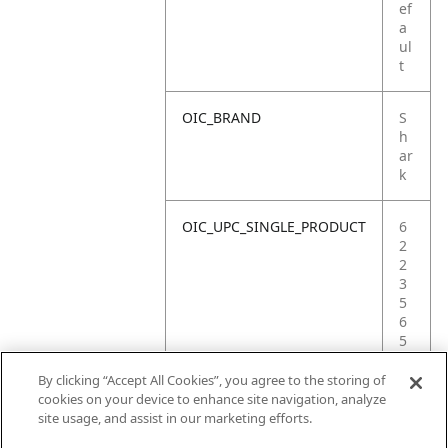
ef
a
ul
t
OIC_BRAND
S
h
ar
k
OIC_UPC_SINGLE_PRODUCT
6
2
2
3
5
6
5
2
5
By clicking “Accept All Cookies”, you agree to the storing of
9
cookies on your device to enhance site navigation, analyze
9
site usage, and assist in our marketing efforts.
2