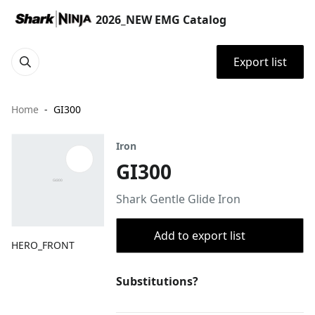
2026_NEW EMG Catalog
Export list
Home
GI300
Iron
GI300
Shark Gentle Glide Iron
Add to export list
HERO_FRONT
Substitutions?