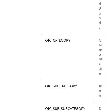
d
G
o
o
d
s
OIC_CATEGORY
G
ar
m
e
nt
C
ar
e
OIC_SUBCATEGORY
Ir
o
n
OIC_SUB_SUBCATEGORY
D