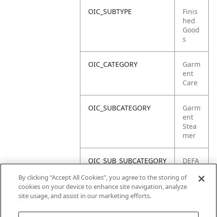
OIC_SUBTYPE
Finis
hed
Good
s
OIC_CATEGORY
Garm
ent
Care
OIC_SUBCATEGORY
Garm
ent
Stea
mer
OIC_SUB_SUBCATEGORY
DEFA
ULT
By clicking “Accept All Cookies”, you agree to the storing of
cookies on your device to enhance site navigation, analyze
OIC_BRAND
Shar
site usage, and assist in our marketing efforts.
k