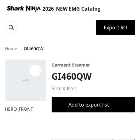
2026_NEW EMG Catalog
Export list
Home
GI460QW
Garment Steamer
GI460QW
Shark Iron
Add to export list
HERO_FRONT