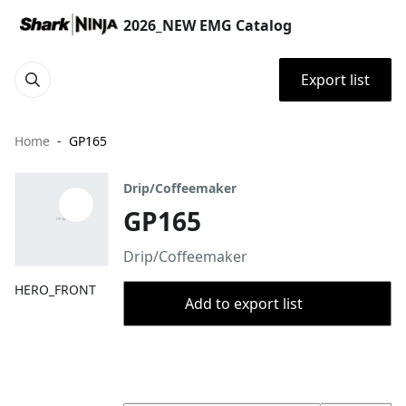
2026_NEW EMG Catalog
Export list
Home
GP165
Drip/Coffeemaker
GP165
Drip/Coffeemaker
HERO_FRONT
Add to export list