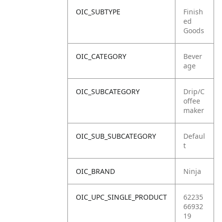
OIC_SUBTYPE
Finish
ed
Goods
OIC_CATEGORY
Bever
age
OIC_SUBCATEGORY
Drip/C
offee
maker
OIC_SUB_SUBCATEGORY
Defaul
t
OIC_BRAND
Ninja
OIC_UPC_SINGLE_PRODUCT
62235
66932
19