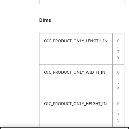
Dims
OIC_PRODUCT_ONLY_LENGTH_IN
0
.
7
9
OIC_PRODUCT_ONLY_WIDTH_IN
0
.
7
9
OIC_PRODUCT_ONLY_HEIGHT_IN
0
.
7
9