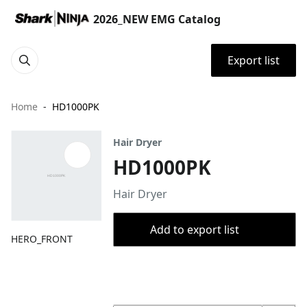
2026_NEW EMG Catalog
Export list
Home
HD1000PK
Hair Dryer
HD1000PK
Hair Dryer
Add to export list
HERO_FRONT