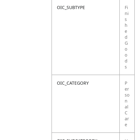
OIC_SUBTYPE
Fi
ni
s
h
e
d
G
o
o
d
s
OIC_CATEGORY
P
er
so
n
al
C
ar
e