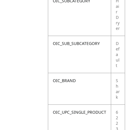
OIC_SUBCATEGORY
H
ai
r
D
ry
er
OIC_SUB_SUBCATEGORY
D
ef
a
ul
t
OIC_BRAND
S
h
ar
k
OIC_UPC_SINGLE_PRODUCT
6
2
2
3