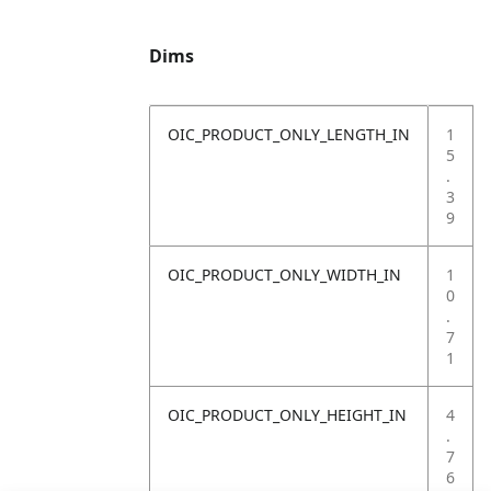
Dims
OIC_PRODUCT_ONLY_LENGTH_IN
1
5
.
3
9
OIC_PRODUCT_ONLY_WIDTH_IN
1
0
.
7
1
OIC_PRODUCT_ONLY_HEIGHT_IN
4
.
7
6