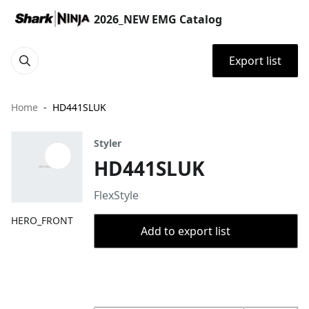
2026_NEW EMG Catalog
Export list
Home
HD441SLUK
Styler
HD441SLUK
FlexStyle
HERO_FRONT
Add to export list