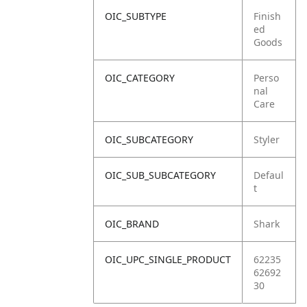
OIC_SUBTYPE
Finish
ed
Goods
OIC_CATEGORY
Perso
nal
Care
OIC_SUBCATEGORY
Styler
OIC_SUB_SUBCATEGORY
Defaul
t
OIC_BRAND
Shark
OIC_UPC_SINGLE_PRODUCT
62235
62692
30