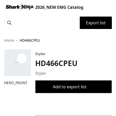
2026_NEW EMG Catalog
Export list
Home
HD466CPEU
Styler
HD466CPEU
Styler
HERO_FRONT
Add to export list