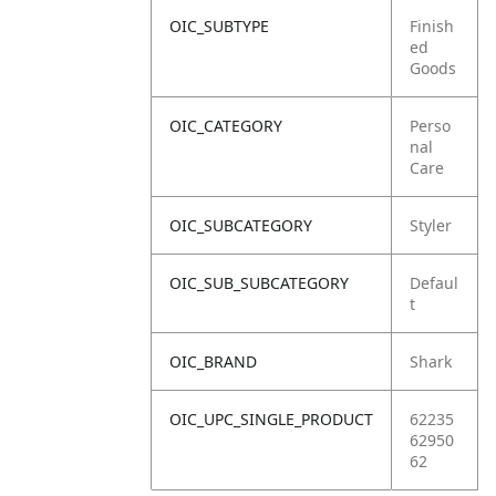
OIC_SUBTYPE
Finish
ed
Goods
OIC_CATEGORY
Perso
nal
Care
OIC_SUBCATEGORY
Styler
OIC_SUB_SUBCATEGORY
Defaul
t
OIC_BRAND
Shark
OIC_UPC_SINGLE_PRODUCT
62235
62950
62