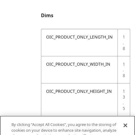
Dims
OIC_PRODUCT_ONLY_LENGTH_IN
1
.
8
OIC_PRODUCT_ONLY_WIDTH_IN
1
.
8
OIC_PRODUCT_ONLY_HEIGHT_IN
1
3
.
5
OIC_PRODUCT_ONLY_WEIGHT_LB
1
By clicking “Accept All Cookies”, you agree to the storing of
.
cookies on your device to enhance site navigation, analyze