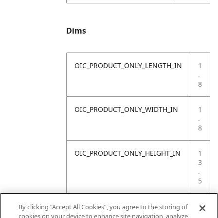
Dims
OIC_PRODUCT_ONLY_LENGTH_IN
1
.
8
OIC_PRODUCT_ONLY_WIDTH_IN
1
.
8
OIC_PRODUCT_ONLY_HEIGHT_IN
1
3
.
5
OIC_PRODUCT_ONLY_WEIGHT_LB
1
By clicking “Accept All Cookies”, you agree to the storing of
.
cookies on your device to enhance site navigation, analyze