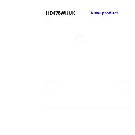
HD476WHUK
View product