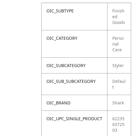
OIC_SUBTYPE
Finish
ed
Goods
OIC_CATEGORY
Perso
nal
Care
OIC_SUBCATEGORY
Styler
OIC_SUB_SUBCATEGORY
Defaul
t
OIC_BRAND
Shark
OIC_UPC_SINGLE_PRODUCT
62235
63725
03