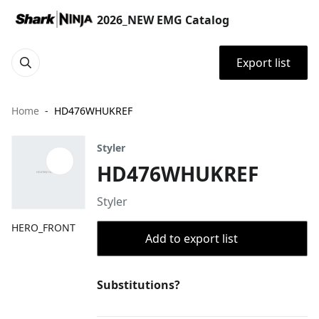
2026_NEW EMG Catalog
Export list
Home
HD476WHUKREF
Styler
HD476WHUKREF
Styler
HERO_FRONT
Add to export list
Substitutions?