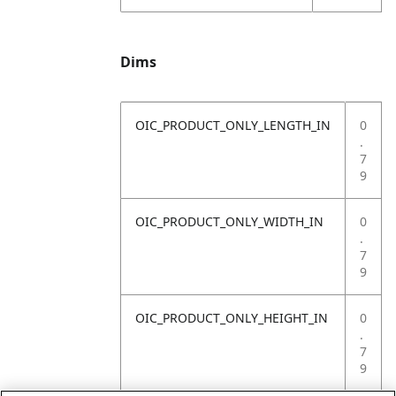
Dims
OIC_PRODUCT_ONLY_LENGTH_IN
0
.
7
9
OIC_PRODUCT_ONLY_WIDTH_IN
0
.
7
9
OIC_PRODUCT_ONLY_HEIGHT_IN
0
.
7
9