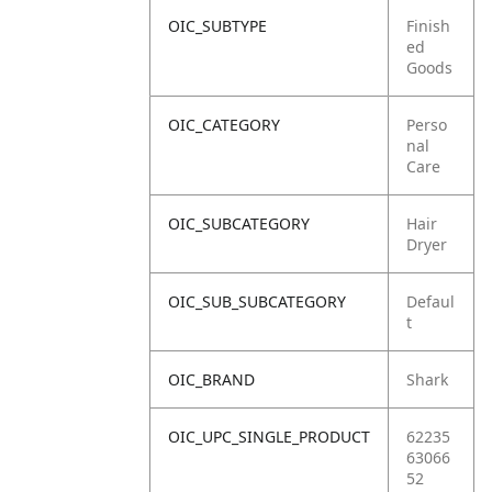
OIC_SUBTYPE
Finish
ed
Goods
OIC_CATEGORY
Perso
nal
Care
OIC_SUBCATEGORY
Hair
Dryer
OIC_SUB_SUBCATEGORY
Defaul
t
OIC_BRAND
Shark
OIC_UPC_SINGLE_PRODUCT
62235
63066
52