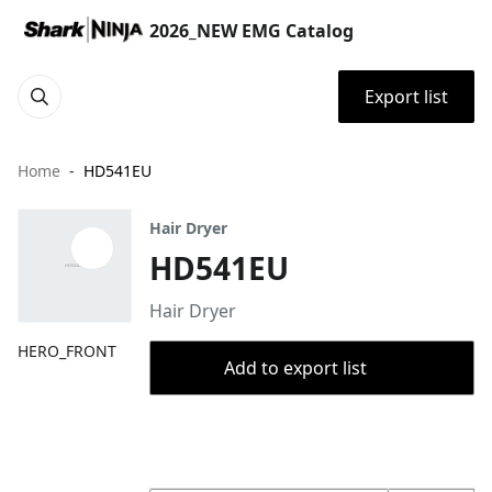
2026_NEW EMG Catalog
Export list
Home
HD541EU
Hair Dryer
HD541EU
Hair Dryer
HERO_FRONT
Add to export list