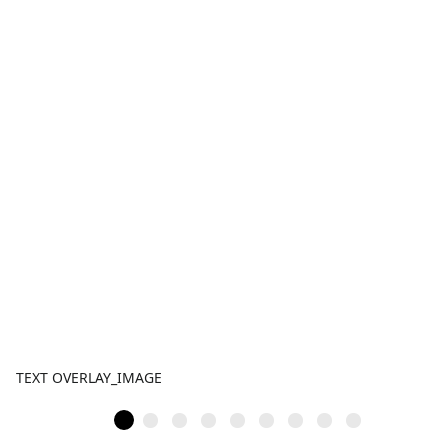
TEXT OVERLAY_IMAGE