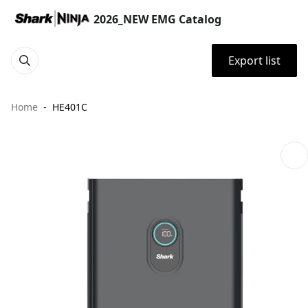
2026_NEW EMG Catalog
Export list
Home
HE401C