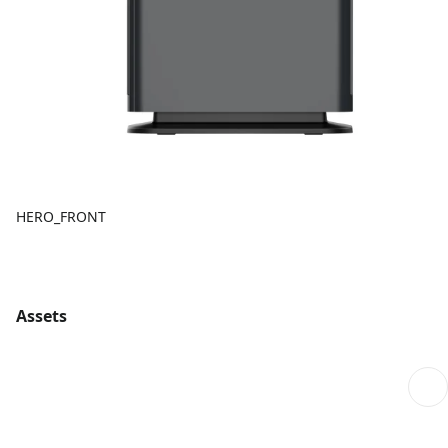
HERO_FRONT
Assets