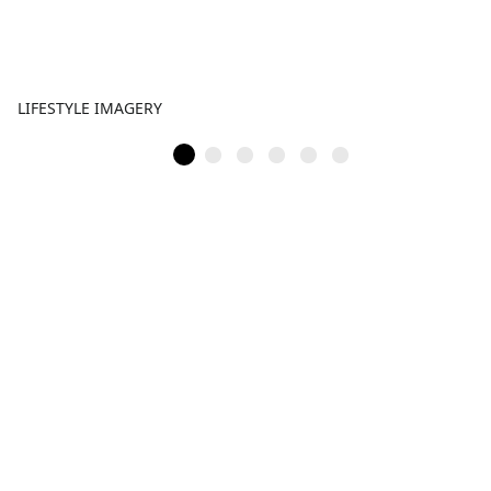
LIFESTYLE IMAGERY