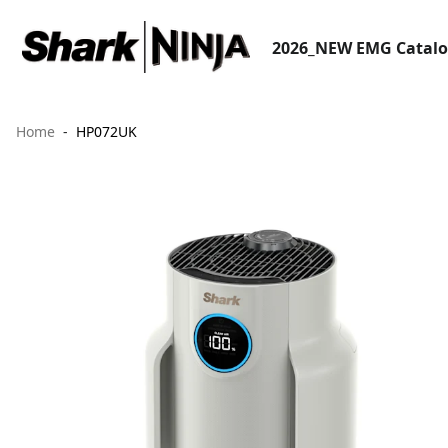
2026_NEW EMG Catal
Home
HP072UK