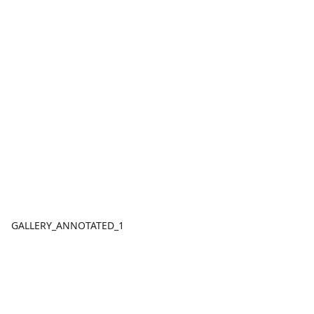
GALLERY_ANNOTATED_1