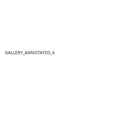
GALLERY_ANNOTATED_4