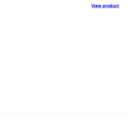
View product