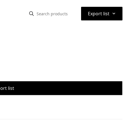
⌃
Export list
rt list