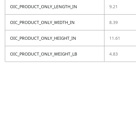
OIC_PRODUCT_ONLY_LENGTH_IN
9.21
OIC_PRODUCT_ONLY_WIDTH_IN
8.39
OIC_PRODUCT_ONLY_HEIGHT_IN
11.61
OIC_PRODUCT_ONLY_WEIGHT_LB
4.83