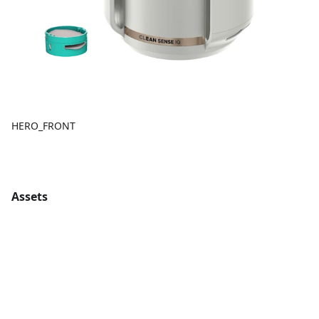
HERO_FRONT
Assets