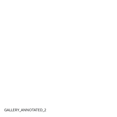
GALLERY_ANNOTATED_2