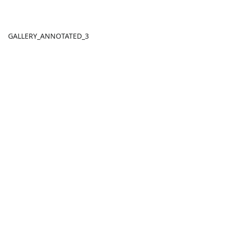
GALLERY_ANNOTATED_3