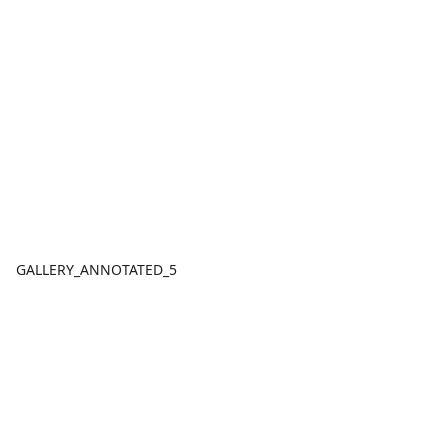
GALLERY_ANNOTATED_5