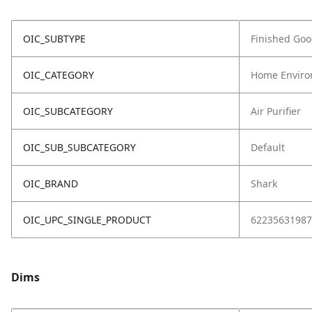
OIC_SUBTYPE
Finished Go
OIC_CATEGORY
Home Enviro
OIC_SUBCATEGORY
Air Purifier
OIC_SUB_SUBCATEGORY
Default
OIC_BRAND
Shark
OIC_UPC_SINGLE_PRODUCT
62235631987
Dims