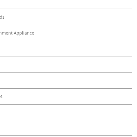
ods
nment Appliance
4