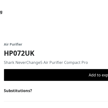
og
Air Purifier
HP072UK
Shark NeverChange5 Air Purifier Compact Pro
Add to expo
Substitutions?