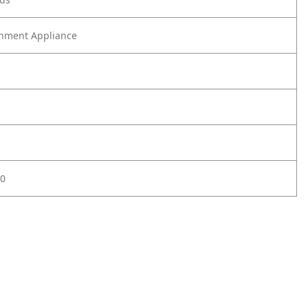
nment Appliance
0