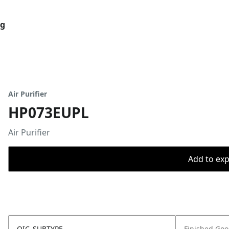
og
Air Purifier
HP073EUPL
Air Purifier
Add to expo
OIC_SUBTYPE
Finished Go