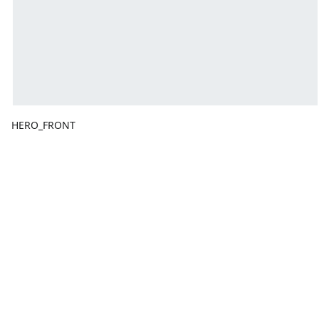
HERO_FRONT