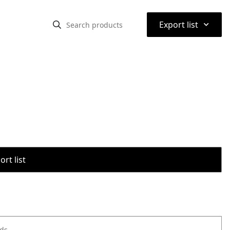
⌃
Export list
rt list
ods