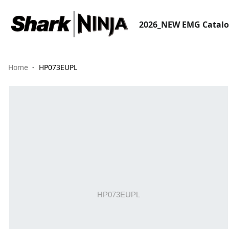
2026_NEW EMG Catal
Home
HP073EUPL