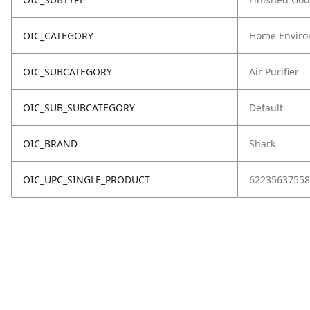
OIC_CATEGORY
Home Enviro
OIC_SUBCATEGORY
Air Purifier
OIC_SUB_SUBCATEGORY
Default
OIC_BRAND
Shark
OIC_UPC_SINGLE_PRODUCT
62235637558