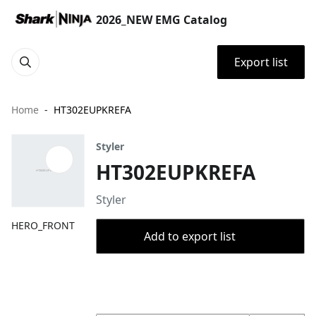
2026_NEW EMG Catalog
Export list
Home
HT302EUPKREFA
Styler
HT302EUPKREFA
Styler
HERO_FRONT
Add to export list