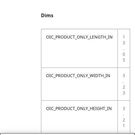
Dims
OIC_PRODUCT_ONLY_LENGTH_IN
1
3
.
0
5
OIC_PRODUCT_ONLY_WIDTH_IN
3
.
2
3
OIC_PRODUCT_ONLY_HEIGHT_IN
3
.
2
1