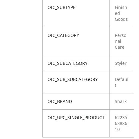
OIC_SUBTYPE
Finish
ed
Goods
OIC_CATEGORY
Perso
nal
Care
OIC_SUBCATEGORY
Styler
OIC_SUB_SUBCATEGORY
Defaul
t
OIC_BRAND
Shark
OIC_UPC_SINGLE_PRODUCT
62235
63886
10