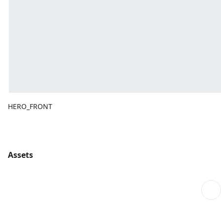
HERO_FRONT
Assets