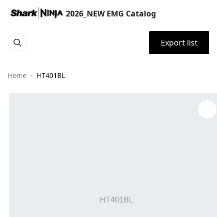
2026_NEW EMG Catalog
Export list
Home
HT401BL