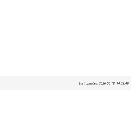
Last updated: 2026-06-18, 14:32:49