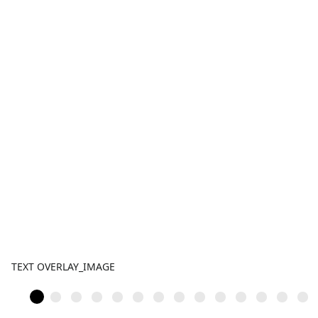
TEXT OVERLAY_IMAGE