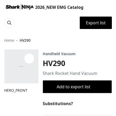
2026_NEW EMG Catalog
Export list
Home
HV290
Handheld Vacuum
HV290
Shark Rocket Hand Vacuum
Add to export list
HERO_FRONT
Substitutions?