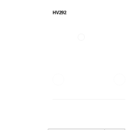
HV292