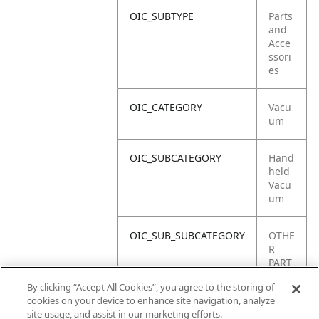
OIC_SUBTYPE
Parts
and
Acce
ssori
es
OIC_CATEGORY
Vacu
um
OIC_SUBCATEGORY
Hand
held
Vacu
um
OIC_SUB_SUBCATEGORY
OTHE
R
PART
S
By clicking “Accept All Cookies”, you agree to the storing of
cookies on your device to enhance site navigation, analyze
OIC_BRAND
Shar
site usage, and assist in our marketing efforts.