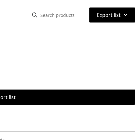
⌃
Export list
rt list
ods