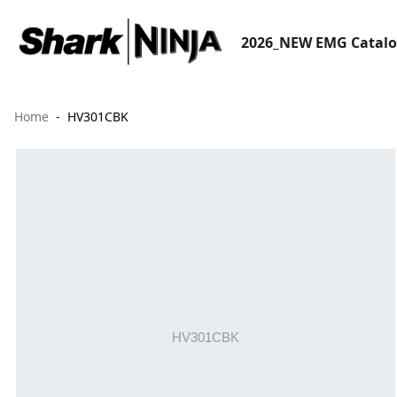
2026_NEW EMG Catal
Home
HV301CBK