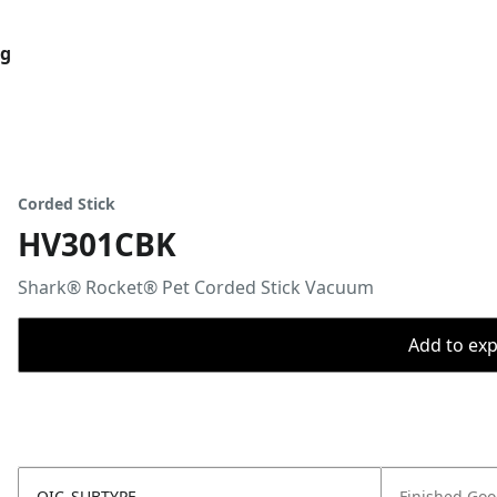
og
Corded Stick
HV301CBK
Shark® Rocket® Pet Corded Stick Vacuum
Add to expo
OIC_SUBTYPE
Finished Go