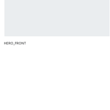
HERO_FRONT