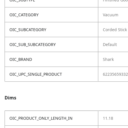
OIC_CATEGORY
Vacuum
OIC_SUBCATEGORY
Corded Stick
OIC_SUB_SUBCATEGORY
Default
OIC_BRAND
Shark
OIC_UPC_SINGLE_PRODUCT
62235659332
Dims
OIC_PRODUCT_ONLY_LENGTH_IN
11.18