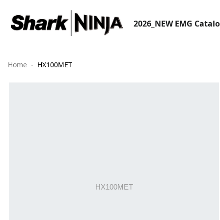
2026_NEW EMG Catal
Home
HX100MET