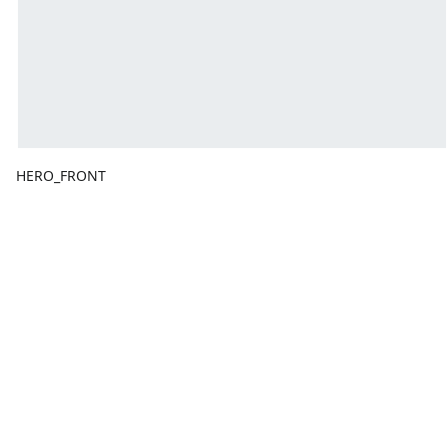
HERO_FRONT