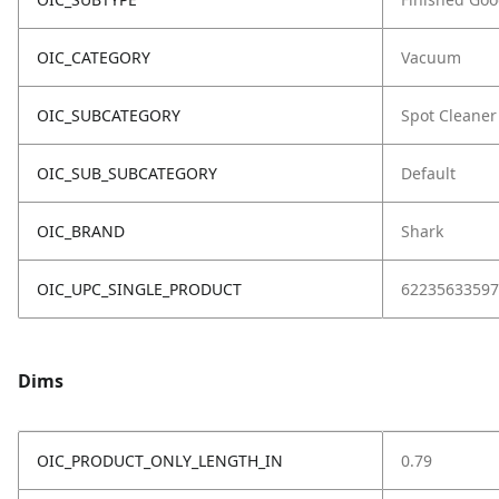
OIC_CATEGORY
Vacuum
OIC_SUBCATEGORY
Spot Cleaner
OIC_SUB_SUBCATEGORY
Default
OIC_BRAND
Shark
OIC_UPC_SINGLE_PRODUCT
62235633597
Dims
OIC_PRODUCT_ONLY_LENGTH_IN
0.79