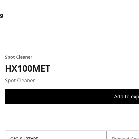
og
Spot Cleaner
HX100MET
Spot Cleaner
Add to expo
OIC_SUBTYPE
Finished Go