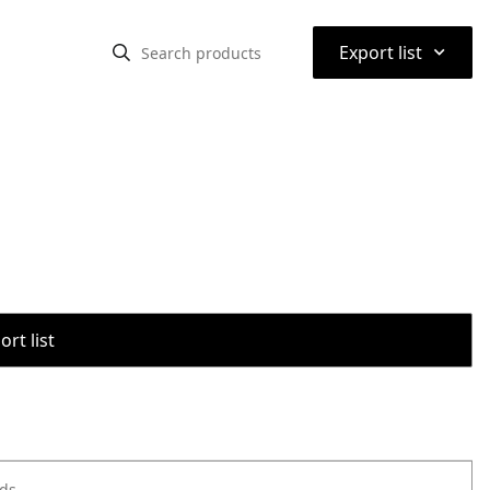
⌃
Export list
rt list
ods