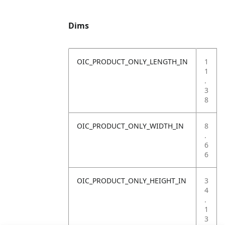
Dims
OIC_PRODUCT_ONLY_LENGTH_IN
1
1
.
3
8
OIC_PRODUCT_ONLY_WIDTH_IN
8
.
6
6
OIC_PRODUCT_ONLY_HEIGHT_IN
3
4
.
1
3