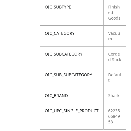
OIC_SUBTYPE
Finish
ed
Goods
OIC_CATEGORY
Vacuu
m
OIC_SUBCATEGORY
Corde
d Stick
OIC_SUB_SUBCATEGORY
Defaul
t
OIC_BRAND
Shark
OIC_UPC_SINGLE_PRODUCT
62235
66849
58