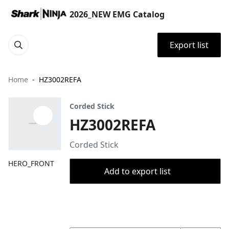
2026_NEW EMG Catalog
Export list
Home
HZ3002REFA
Corded Stick
HZ3002REFA
Corded Stick
HERO_FRONT
Add to export list