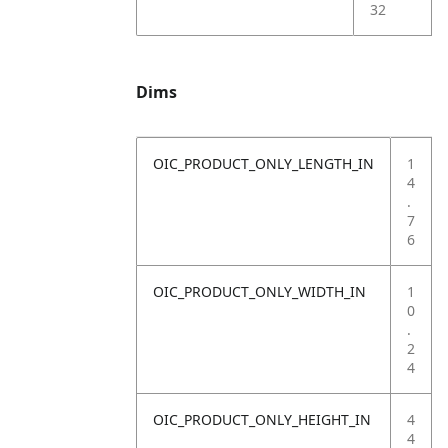
32
Dims
OIC_PRODUCT_ONLY_LENGTH_IN
1
4
.
7
6
OIC_PRODUCT_ONLY_WIDTH_IN
1
0
.
2
4
OIC_PRODUCT_ONLY_HEIGHT_IN
4
4