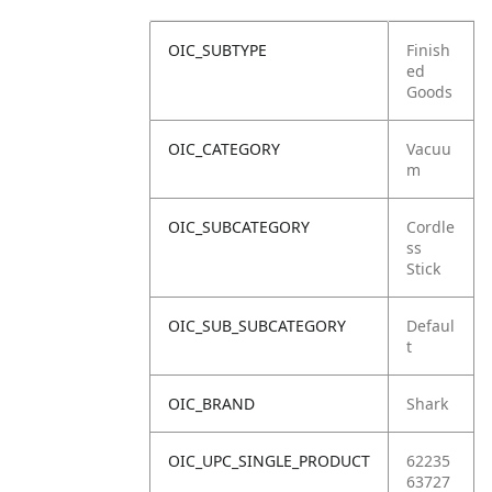
OIC_SUBTYPE
Finish
ed
Goods
OIC_CATEGORY
Vacuu
m
OIC_SUBCATEGORY
Cordle
ss
Stick
OIC_SUB_SUBCATEGORY
Defaul
t
OIC_BRAND
Shark
OIC_UPC_SINGLE_PRODUCT
62235
63727