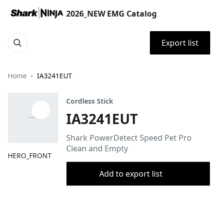
2026_NEW EMG Catalog
Export list
Home
IA3241EUT
Cordless Stick
IA3241EUT
Shark PowerDetect Speed Pet Pro
Clean and Empty
HERO_FRONT
Add to export list