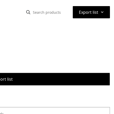
⌃
Export list
rt list
ods