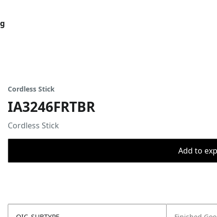
og
Cordless Stick
IA3246FRTBR
Cordless Stick
Add to expo
OIC_SUBTYPE
Finished Go