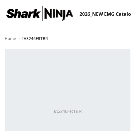
2026_NEW EMG Catal
Home
IA3246FRTBR