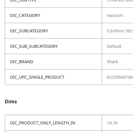
OIC_CATEGORY
Vacuum
OIC_SUBCATEGORY
Cordless Stic
OIC_SUB_SUBCATEGORY
Default
OIC_BRAND
Shark
OIC_UPC_SINGLE_PRODUCT
62235640186
Dims
OIC_PRODUCT_ONLY_LENGTH_IN
14.76