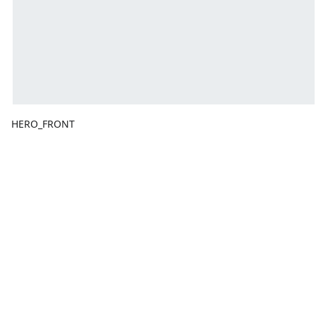
HERO_FRONT