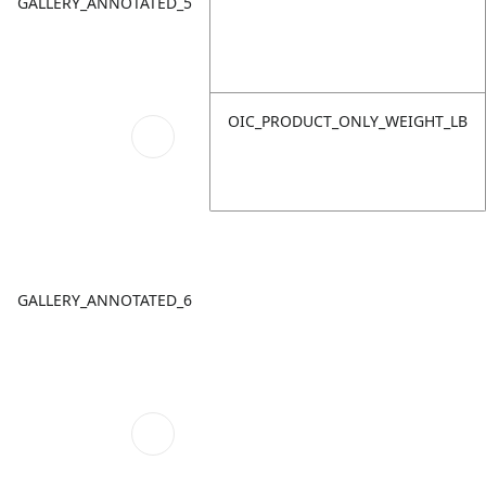
GALLERY_ANNOTATED_5
OIC_PRODUCT_ONLY_WEIGHT_LB
GALLERY_ANNOTATED_6