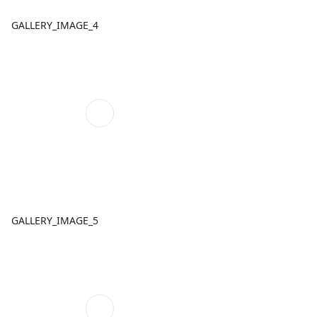
GALLERY_IMAGE_4
GALLERY_IMAGE_5