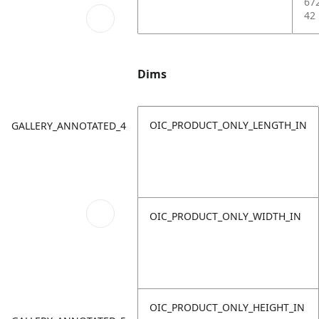
67
42
Dims
OIC_PRODUCT_ONLY_LENGTH_IN
GALLERY_ANNOTATED_4
OIC_PRODUCT_ONLY_WIDTH_IN
OIC_PRODUCT_ONLY_HEIGHT_IN