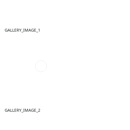
GALLERY_IMAGE_1
GALLERY_IMAGE_2