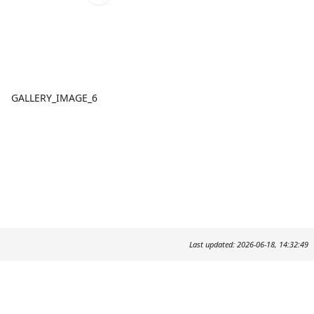
GALLERY_IMAGE_6
Last updated: 2026-06-18, 14:32:49