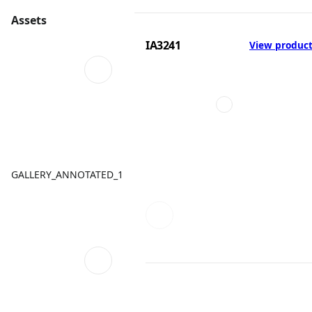
Assets
IA3241
View produc
GALLERY_ANNOTATED_1