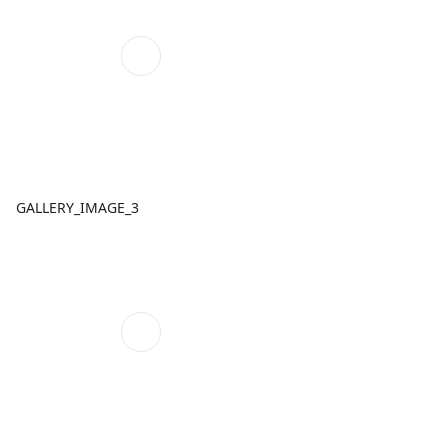
GALLERY_IMAGE_3