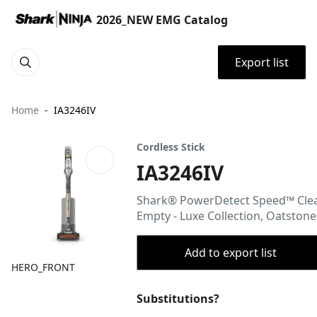
2026_NEW EMG Catalog
Export list
Home
IA3246IV
Cordless Stick
IA3246IV
Shark® PowerDetect Speed™ Cle
Empty - Luxe Collection, Oatstone
Add to export list
HERO_FRONT
Substitutions?