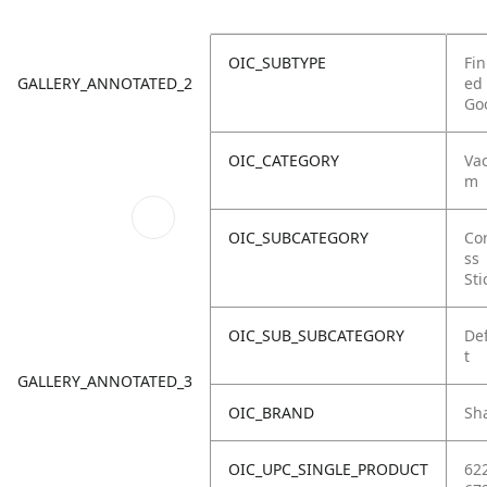
OIC_SUBTYPE
Fin
GALLERY_ANNOTATED_2
ed
Go
OIC_CATEGORY
Va
m
OIC_SUBCATEGORY
Co
ss
Sti
OIC_SUB_SUBCATEGORY
De
t
GALLERY_ANNOTATED_3
OIC_BRAND
Sh
OIC_UPC_SINGLE_PRODUCT
62