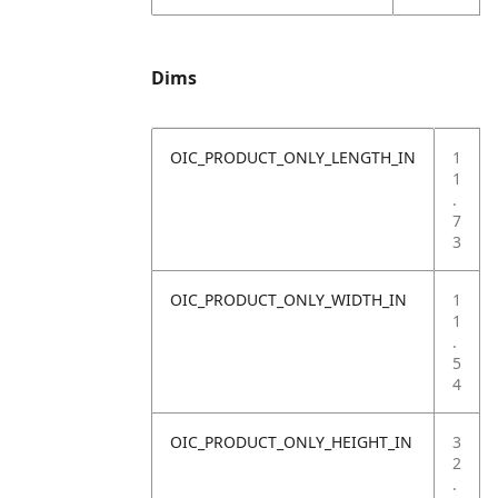
Dims
OIC_PRODUCT_ONLY_LENGTH_IN
1
1
.
7
3
OIC_PRODUCT_ONLY_WIDTH_IN
1
1
.
5
4
OIC_PRODUCT_ONLY_HEIGHT_IN
3
2
.