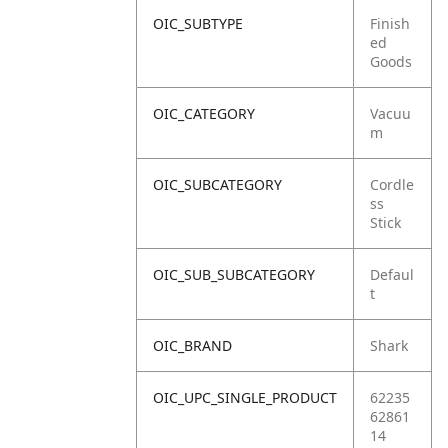
OIC_SUBTYPE
Finish
ed
Goods
OIC_CATEGORY
Vacuu
m
OIC_SUBCATEGORY
Cordle
ss
Stick
OIC_SUB_SUBCATEGORY
Defaul
t
OIC_BRAND
Shark
OIC_UPC_SINGLE_PRODUCT
62235
62861
14