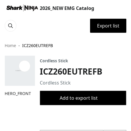
2026_NEW EMG Catalog
Export list
Home
ICZ260EUTREFB
Cordless Stick
ICZ260EUTREFB
Cordless Stick
HERO_FRONT
Add to export list