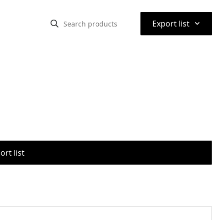
⌃
Export list
rt list