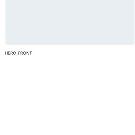
HERO_FRONT