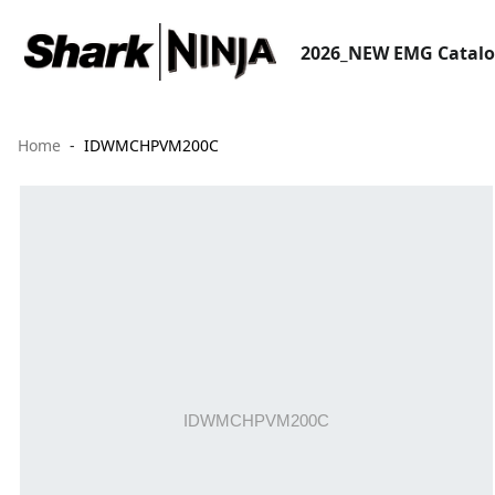
2026_NEW EMG Catal
Home
IDWMCHPVM200C