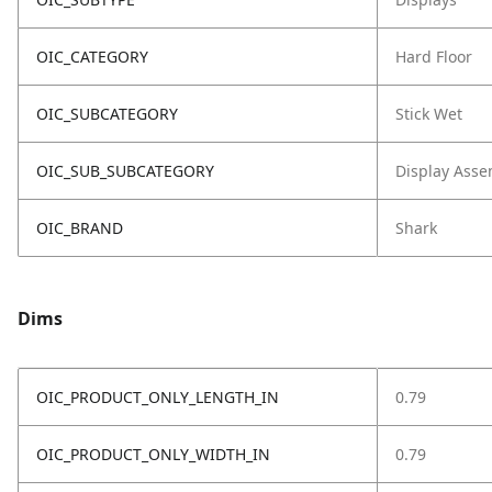
OIC_CATEGORY
Hard Floor
OIC_SUBCATEGORY
Stick Wet
OIC_SUB_SUBCATEGORY
Display Asse
OIC_BRAND
Shark
Dims
OIC_PRODUCT_ONLY_LENGTH_IN
0.79
OIC_PRODUCT_ONLY_WIDTH_IN
0.79