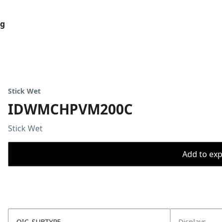
og
Stick Wet
IDWMCHPVM200C
Stick Wet
Add to expo
OIC_SUBTYPE
Displays