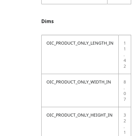
Dims
OIC_PRODUCT_ONLY_LENGTH_IN
1
1
.
4
2
OIC_PRODUCT_ONLY_WIDTH_IN
8
.
0
7
OIC_PRODUCT_ONLY_HEIGHT_IN
3
2
.
1