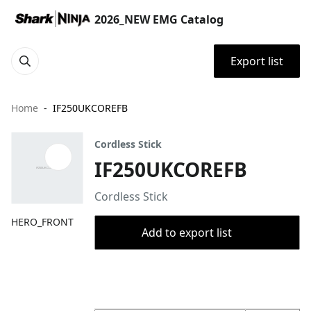
2026_NEW EMG Catalog
Export list
Home
IF250UKCOREFB
Cordless Stick
IF250UKCOREFB
Cordless Stick
HERO_FRONT
Add to export list