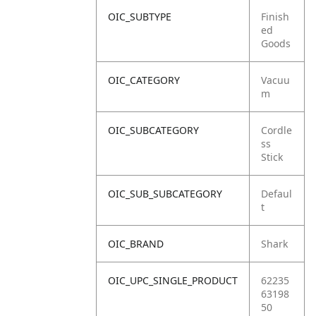
OIC_SUBTYPE
Finish
ed
Goods
OIC_CATEGORY
Vacuu
m
OIC_SUBCATEGORY
Cordle
ss
Stick
OIC_SUB_SUBCATEGORY
Defaul
t
OIC_BRAND
Shark
OIC_UPC_SINGLE_PRODUCT
62235
63198
50