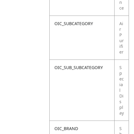
n
ce
OIC_SUBCATEGORY
Ai
r
P
ur
ifi
er
OIC_SUB_SUBCATEGORY
S
p
ec
ia
l
Di
s
pl
ay
OIC_BRAND
S