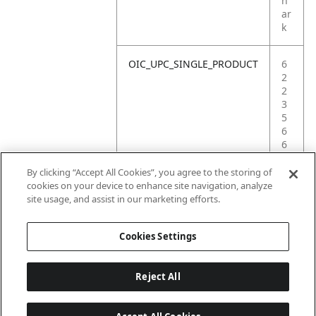
h
ar
k
OIC_UPC_SINGLE_PRODUCT
6
2
2
3
5
6
6
0
0
By clicking “Accept All Cookies”, you agree to the storing of
5
cookies on your device to enhance site navigation, analyze
5
site usage, and assist in our marketing efforts.
2
Cookies Settings
Reject All