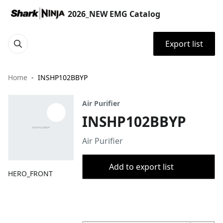
2026_NEW EMG Catalog
Export list
Home
INSHP102BBYP
Air Purifier
INSHP102BBYP
Air Purifier
Add to export list
HERO_FRONT