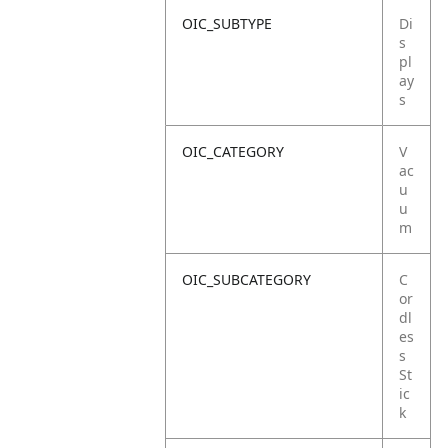
OIC_SUBTYPE
Di
s
pl
ay
s
OIC_CATEGORY
V
ac
u
u
m
OIC_SUBCATEGORY
C
or
dl
es
s
St
ic
k