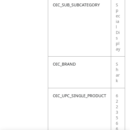
OIC_SUB_SUBCATEGORY
S
p
ec
ia
l
Di
s
pl
ay
OIC_BRAND
S
h
ar
k
OIC_UPC_SINGLE_PRODUCT
6
2
2
3
5
6
6