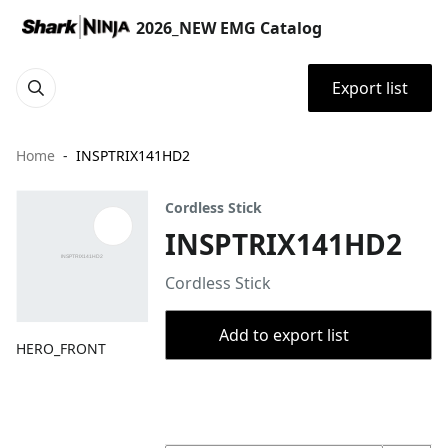
2026_NEW EMG Catalog
Export list
Home
INSPTRIX141HD2
Cordless Stick
INSPTRIX141HD2
Cordless Stick
Add to export list
HERO_FRONT