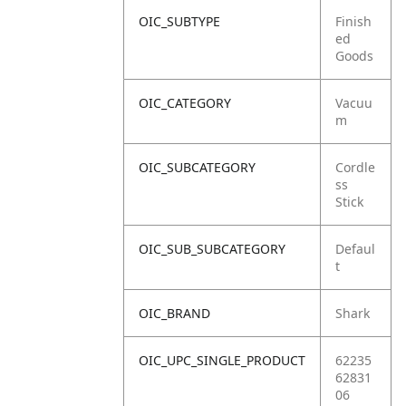
OIC_SUBTYPE
Finish
ed
Goods
OIC_CATEGORY
Vacuu
m
OIC_SUBCATEGORY
Cordle
ss
Stick
OIC_SUB_SUBCATEGORY
Defaul
t
OIC_BRAND
Shark
OIC_UPC_SINGLE_PRODUCT
62235
62831
06