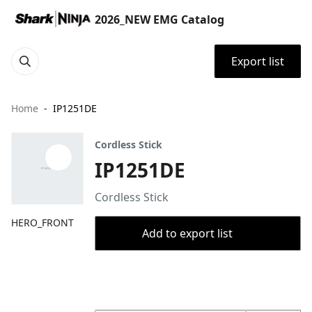
2026_NEW EMG Catalog
Export list
Home
IP1251DE
Cordless Stick
IP1251DE
Cordless Stick
HERO_FRONT
Add to export list