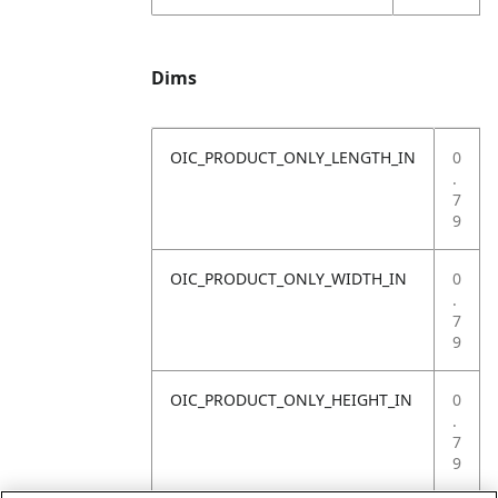
Dims
OIC_PRODUCT_ONLY_LENGTH_IN
0
.
7
9
OIC_PRODUCT_ONLY_WIDTH_IN
0
.
7
9
OIC_PRODUCT_ONLY_HEIGHT_IN
0
.
7
9