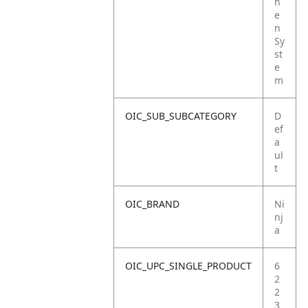
h
e
n
Sy
st
e
m
OIC_SUB_SUBCATEGORY
D
ef
a
ul
t
OIC_BRAND
Ni
nj
a
OIC_UPC_SINGLE_PRODUCT
6
2
2
3