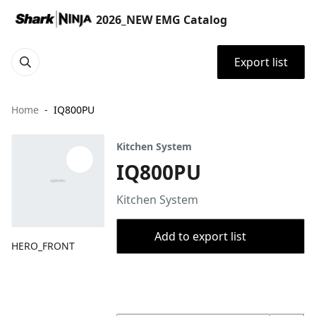
2026_NEW EMG Catalog
Export list
Home
IQ800PU
Kitchen System
IQ800PU
Kitchen System
Add to export list
HERO_FRONT