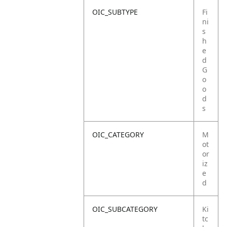
OIC_SUBTYPE
Fi
ni
s
h
e
d
G
o
o
d
s
OIC_CATEGORY
M
ot
or
iz
e
d
OIC_SUBCATEGORY
Ki
tc