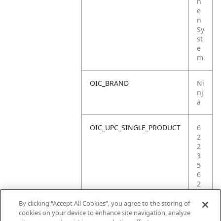
h
e
n
Sy
st
e
m
OIC_BRAND
Ni
nj
a
OIC_UPC_SINGLE_PRODUCT
6
2
2
3
5
6
2
3
2
By clicking “Accept All Cookies”, you agree to the storing of
6
cookies on your device to enhance site navigation, analyze