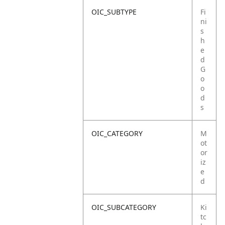
OIC_SUBTYPE
Fi
ni
s
h
e
d
G
o
o
d
s
OIC_CATEGORY
M
ot
or
iz
e
d
OIC_SUBCATEGORY
Ki
tc