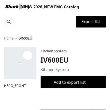
2026_NEW EMG Catalog
Export list
Home
IV600EU
Kitchen System
IV600EU
Kitchen System
Add to export list
HERO_FRONT