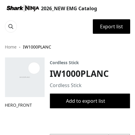
2026_NEW EMG Catalog
Export list
Home
IW1000PLANC
Cordless Stick
IW1000PLANC
Cordless Stick
Add to export list
HERO_FRONT