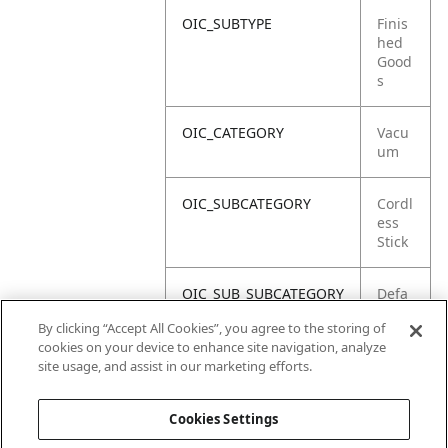
OIC_SUBTYPE
Finis
hed
Good
s
OIC_CATEGORY
Vacu
um
OIC_SUBCATEGORY
Cordl
ess
Stick
OIC_SUB_SUBCATEGORY
Defa
ult
By clicking “Accept All Cookies”, you agree to the storing of
cookies on your device to enhance site navigation, analyze
OIC_BRAND
Shar
site usage, and assist in our marketing efforts.
k
Cookies Settings