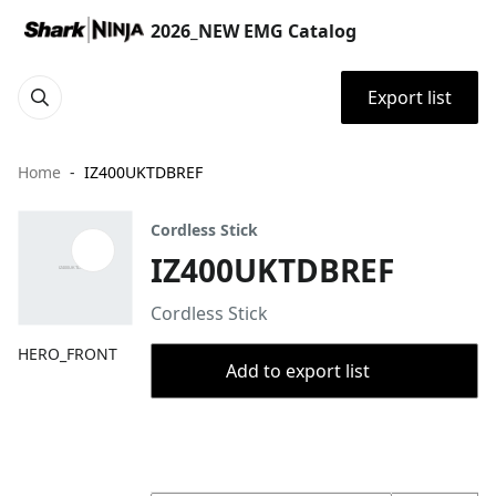
2026_NEW EMG Catalog
Export list
Home
IZ400UKTDBREF
Cordless Stick
IZ400UKTDBREF
Cordless Stick
HERO_FRONT
Add to export list