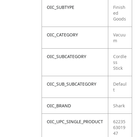
OIC_SUBTYPE
Finish
ed
Goods
OIC_CATEGORY
Vacuu
m
OIC_SUBCATEGORY
Cordle
ss
Stick
OIC_SUB_SUBCATEGORY
Defaul
t
OIC_BRAND
Shark
OIC_UPC_SINGLE_PRODUCT
62235
63019
47