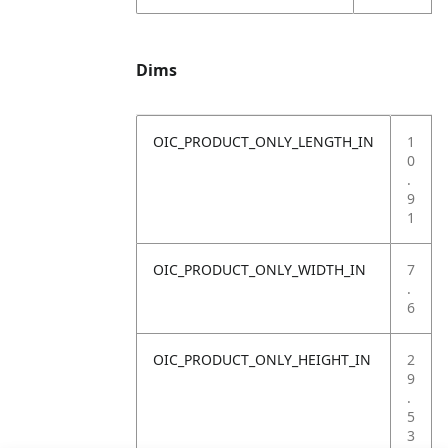
Dims
OIC_PRODUCT_ONLY_LENGTH_IN
1
0
.
9
1
OIC_PRODUCT_ONLY_WIDTH_IN
7
.
6
OIC_PRODUCT_ONLY_HEIGHT_IN
2
9
.
5
3