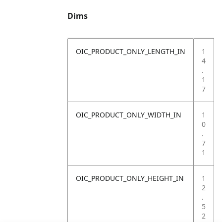
Dims
OIC_PRODUCT_ONLY_LENGTH_IN
1
4
.
1
7
OIC_PRODUCT_ONLY_WIDTH_IN
1
0
.
7
1
OIC_PRODUCT_ONLY_HEIGHT_IN
1
2
.
5
2