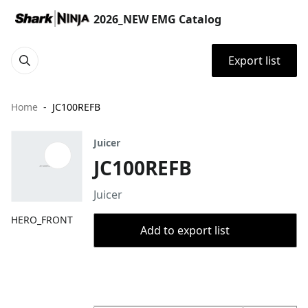
2026_NEW EMG Catalog
Export list
Home
JC100REFB
Juicer
JC100REFB
Juicer
HERO_FRONT
Add to export list