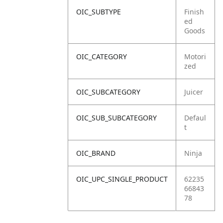
OIC_SUBTYPE
Finish
ed
Goods
OIC_CATEGORY
Motori
zed
OIC_SUBCATEGORY
Juicer
OIC_SUB_SUBCATEGORY
Defaul
t
OIC_BRAND
Ninja
OIC_UPC_SINGLE_PRODUCT
62235
66843
78