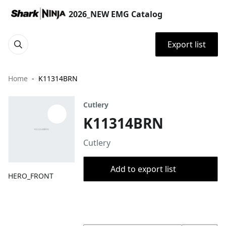
2026_NEW EMG Catalog
Export list
Home
K11314BRN
Cutlery
K11314BRN
Cutlery
Add to export list
HERO_FRONT