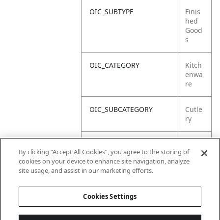
OIC_SUBTYPE
Finis
hed
Good
s
OIC_CATEGORY
Kitch
enwa
re
OIC_SUBCATEGORY
Cutle
ry
OIC_SUB_SUBCATEGORY
Defa
By clicking “Accept All Cookies”, you agree to the storing of
ult
cookies on your device to enhance site navigation, analyze
site usage, and assist in our marketing efforts.
OIC_BRAND
Ninja
Cookies Settings