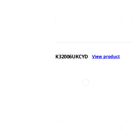
K32006UKCYD
View product