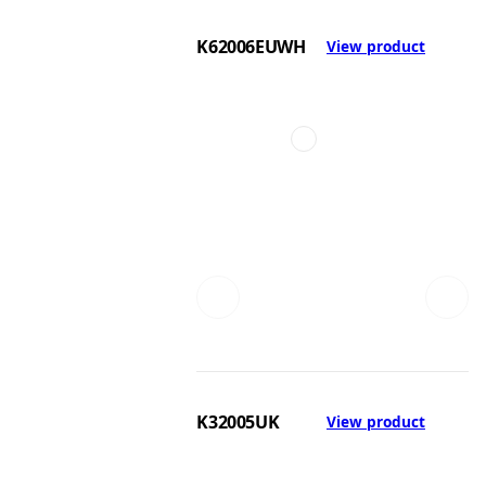
K62006EUWH
View product
K32005UK
View product