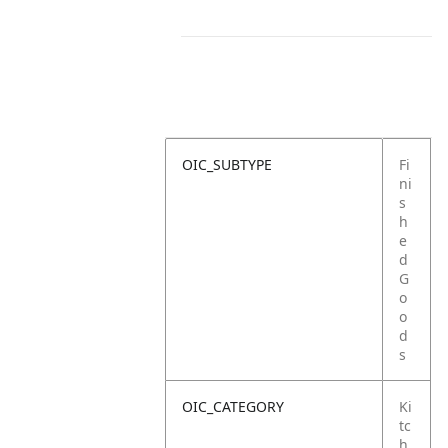
OIC_SUBTYPE
Fi
ni
s
h
e
d
G
o
o
d
s
OIC_CATEGORY
Ki
tc
h