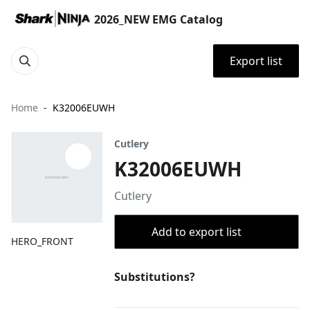
2026_NEW EMG Catalog
Export list
Home
K32006EUWH
Cutlery
K32006EUWH
Cutlery
Add to export list
HERO_FRONT
Substitutions?