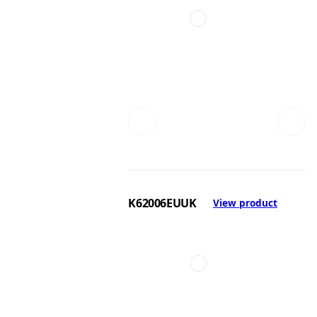
K62006EUUK
View product