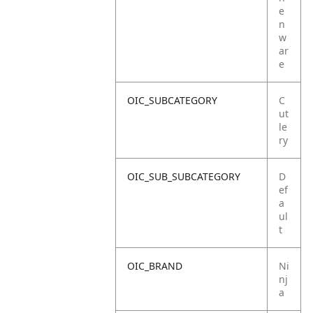
e
n
w
ar
e
OIC_SUBCATEGORY
C
ut
le
ry
OIC_SUB_SUBCATEGORY
D
ef
a
ul
t
OIC_BRAND
Ni
nj
a